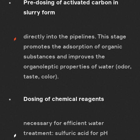
Pre-dosing of activated carbon in
slurry form
directly into the pipelines. This stage
promotes the adsorption of organic
substances and improves the
organoleptic properties of water (odor,
taste, color).
Dosing of chemical reagents
necessary for efficient water
treatment: sulfuric acid for pH