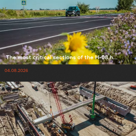
The most critical sections of the H-08 h...
04.08.2026