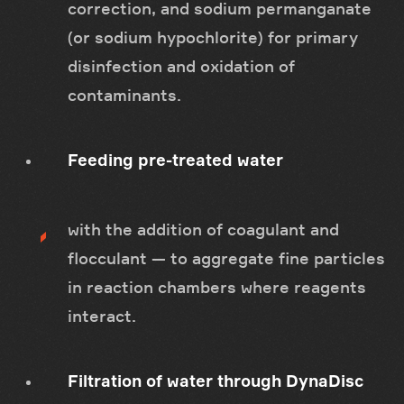
correction, and sodium permanganate
(or sodium hypochlorite) for primary
disinfection and oxidation of
contaminants.
Feeding pre-treated water
with the addition of coagulant and
flocculant — to aggregate fine particles
in reaction chambers where reagents
interact.
Filtration of water through DynaDisc