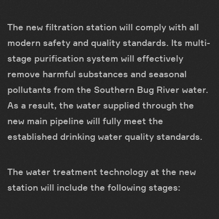
The new filtration station will comply with all
modern safety and quality standards. Its multi-
stage purification system will effectively
remove harmful substances and seasonal
pollutants from the Southern Bug River water.
As a result, the water supplied through the
new main pipeline will fully meet the
established drinking water quality standards.
The water treatment technology at the new
station will include the following stages: