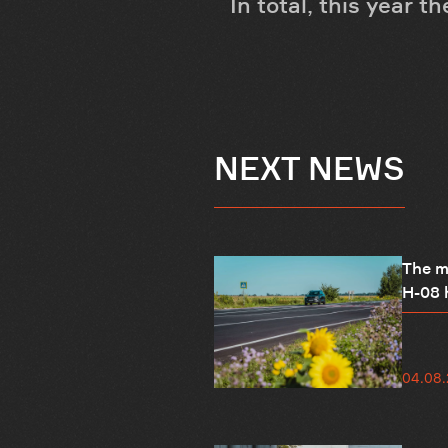
In total, this year 
NEXT NEWS
The mo
H-08 h
04.08