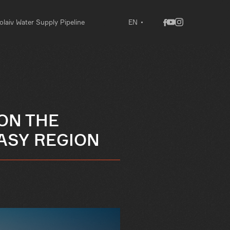
laiv Water Supply Pipeline
EN
ON THE
KASY REGION