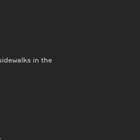
sidewalks in the
;