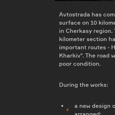
Avtostrada has comp
surface on 10 kilom
in Cherkasy region. 
kilometer section ha
important routes - H
Kharkiv". The road w
poor condition.
During the works:
a new design o
arranged;