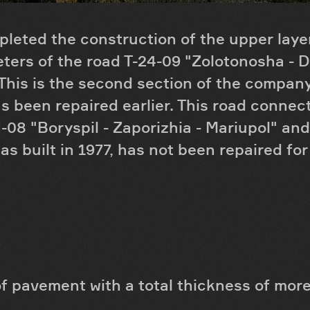
leted the construction of the upper layer
eters of the road T-24-09 "Zolotonosha - 
This is the second section of the company 
s been repaired earlier. This road connec
-08 "Boryspil - Zaporizhia - Mariupol" and
as built in 1977, has not been repaired fo
f pavement with a total thickness of mor