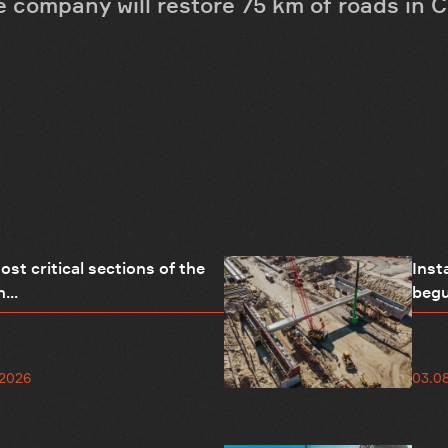
the company will restore 75 km of roads in 
st critical sections of the
Inst
...
begu
.2026
03.0