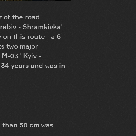
 of the road
Drabiv - Shramkivka"
on this route - a 6-
ts two major
 M-03 "Kyiv -
r 34 years and was in
e than 50 cm was