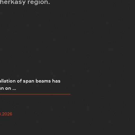
Cherkasy region.
allation of span beams has
n on ...
8.2026