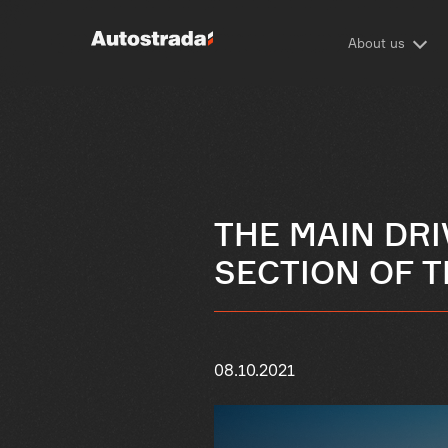
About us
THE MAIN DR
SECTION OF T
08.10.2021