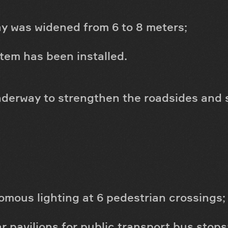
y was widened from 6 to 8 meters;
tem has been installed.
underway to strengthen the roadsides and 
mous lighting at 6 pedestrian crossings;
ar pavilions for public transport bus stops