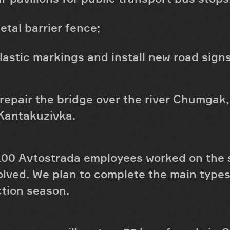
etal barrier fence;
lastic markings and install new road signs
 repair the bridge over the river Chumgak,
 Kantakuzivka.
100 Avtostrada employees worked on the si
lved. We plan to complete the main types
ction season.