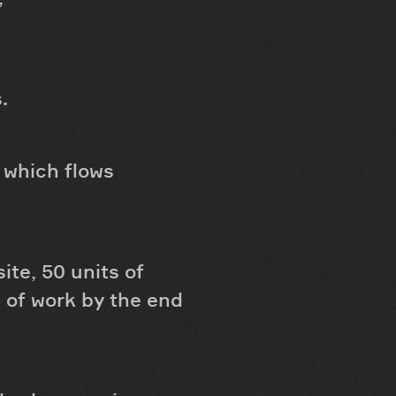
.
 which flows
te, 50 units of
 of work by the end