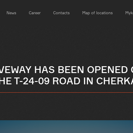
News
Career
Contacts
Map of locations
Myko
IVEWAY HAS BEEN OPENED 
HE T-24-09 ROAD IN CHER