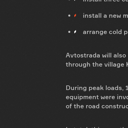
install a new m
arrange cold p
Avtostrada will also
through the village
During peak loads, 
equipment were invo
of the road constru