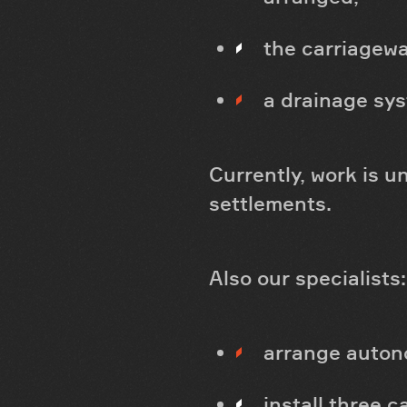
the carriagewa
a drainage sys
Currently, work is 
settlements.
Also our specialists:
arrange autono
install three c