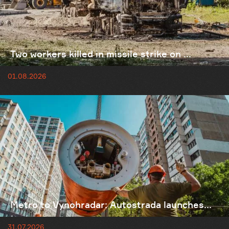
Two workers killed in missile strike on ...
01.08.2026
Metro to Vynohradar: Autostrada launches...
31.07.2026