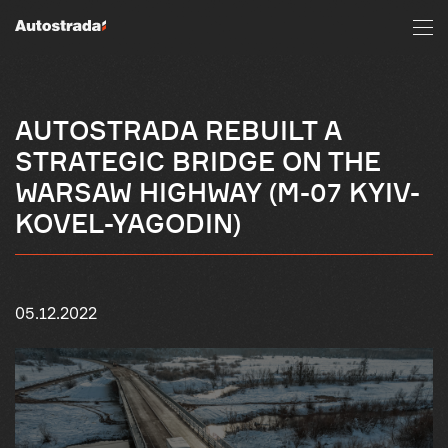
AUTOSTRADA REBUILT A
STRATEGIC BRIDGE ON THE
WARSAW HIGHWAY (M-07 KYIV-
KOVEL-YAGODIN)
05.12.2022