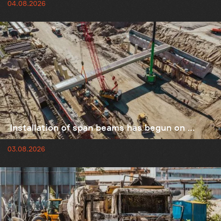
04.08.2026
Installation of span beams has begun on ...
03.08.2026