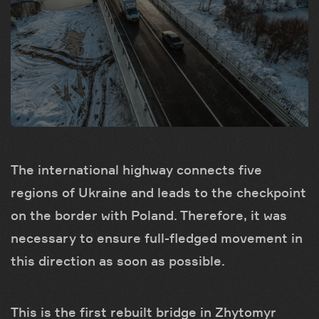
The international highway connects five
regions of Ukraine and leads to the checkpoint
on the border with Poland. Therefore, it was
necessary to ensure full-fledged movement in
this direction as soon as possible.
This is the first rebuilt bridge in Zhytomyr