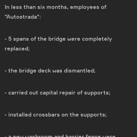
In less than six months, employees of
"Autostrada":
- 5 spans of the bridge were completely
replaced;
- the bridge deck was dismantled;
- carried out capital repair of supports;
- installed crossbars on the supports;
- a new washroom and barrier fence were