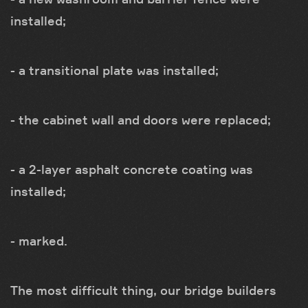
installed;
- a transitional plate was installed;
- the cabinet wall and doors were replaced;
- a 2-layer asphalt concrete coating was
installed;
- marked.
The most difficult thing, our bridge builders