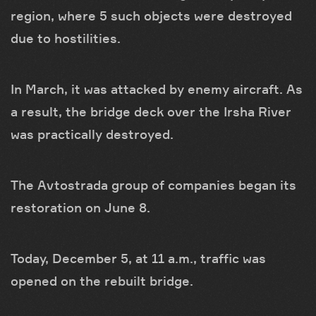
region, where 5 such objects were destroyed
due to hostilities.
In March, it was attacked by enemy aircraft. As
a result, the bridge deck over the Irsha River
was practically destroyed.
The Avtostrada group of companies began its
restoration on June 8.
Today, December 5, at 11 a.m., traffic was
opened on the rebuilt bridge.