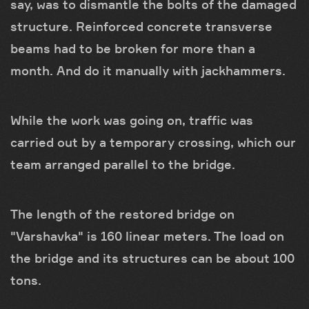
say, was to dismantle the bolts of the damaged
structure. Reinforced concrete transverse
beams had to be broken for more than a
month. And do it manually with jackhammers.
While the work was going on, traffic was
carried out by a temporary crossing, which our
team arranged parallel to the bridge.
The length of the restored bridge on
"Varshavka" is 160 linear meters. The load on
the bridge and its structures can be about 100
tons.