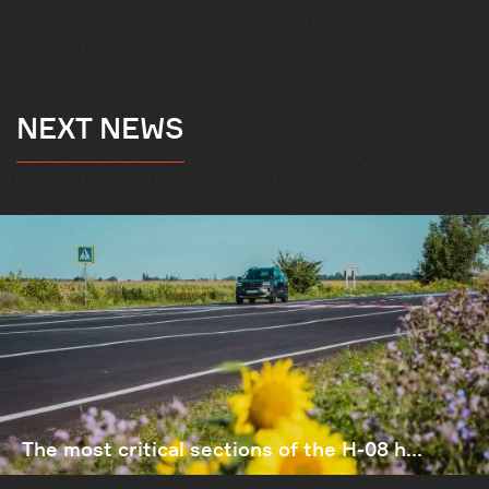
NEXT NEWS
The most critical sections of the H-08 h...