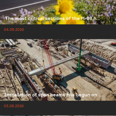
The most critical sections of the H-08 h...
04.08.2026
Installation of span beams has begun on ...
03.08.2026