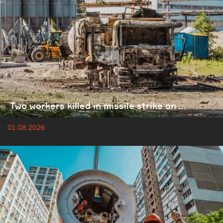
Two workers killed in missile strike on ...
01.08.2026