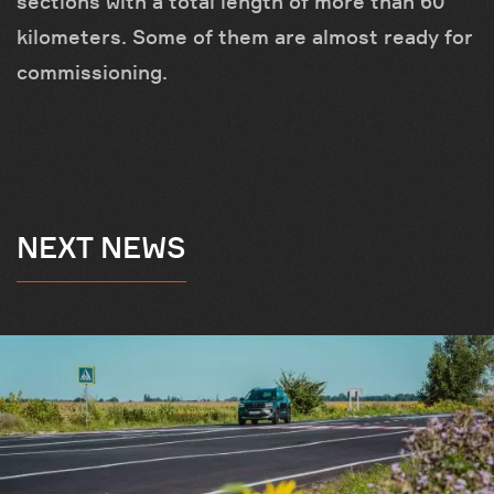
sections with a total length of more than 60
kilometers. Some of them are almost ready for
commissioning.
NEXT NEWS