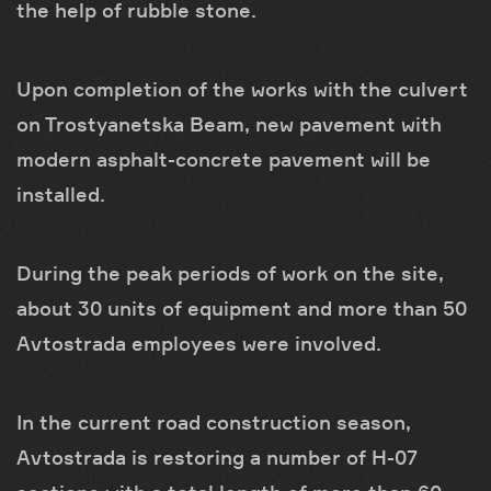
the help of rubble stone.
Upon completion of the works with the culvert
on Trostyanetska Beam, new pavement with
modern asphalt-concrete pavement will be
installed.
During the peak periods of work on the site,
about 30 units of equipment and more than 50
Avtostrada employees were involved.
In the current road construction season,
Avtostrada is restoring a number of H-07