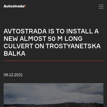
AVTOSTRADA IS TO INSTALL A
NEW ALMOST 50 M LONG
CULVERT ON TROSTYANETSKA
BALKA
06.12.2021