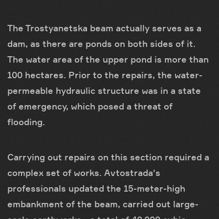
The Trostyanetska beam actually serves as a
dam, as there are ponds on both sides of it.
The water area of the upper pond is more than
100 hectares. Prior to the repairs, the water-
permeable hydraulic structure was in a state
of emergency, which posed a threat of
flooding.
Carrying out repairs on this section required a
complex set of works. Avtostrada's
professionals updated the 15-meter-high
embankment of the beam, carried out large-