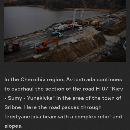
In the Chernihiv region, Avtostrada continues
to overhaul the section of the road H-07 "Kiev
- Sumy - Yunakivka" in the area of ​​the town of
Sribne. Here the road passes through
Trostyanetska beam with a complex relief and
slopes.