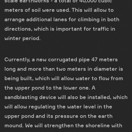
scale earthworks - a total of 40,000 cubic
meters of soil were used. This will allow to
arrange additional lanes for climbing in both
directions, which is important for traffic in
winter period.
Currently, a new corrugated pipe 47 meters
long and more than two meters in diameter is
being built, which will allow water to flow from
the upper pond to the lower one. A
sandblasting device will also be installed, which
will allow regulating the water level in the
upper pond and its pressure on the earth
mound. We will strengthen the shoreline with