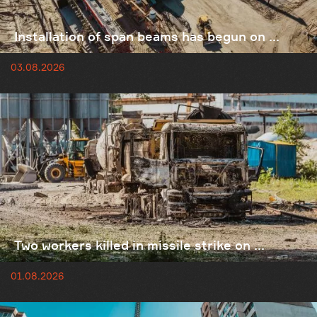
Installation of span beams has begun on ...
03.08.2026
Two workers killed in missile strike on ...
01.08.2026