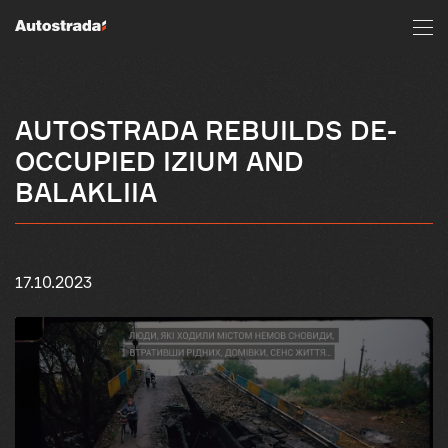
AUTOSTRADA REBUILDS DE-
OCCUPIED IZIUM AND
BALAKLIIA
17.10.2023