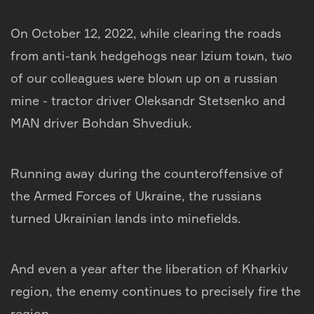
On October 12, 2022, while clearing the roads
from anti-tank hedgehogs near Izium town, two
of our colleagues were blown up on a russian
mine - tractor driver Oleksandr Stetsenko and
MAN driver Bohdan Shvediuk.
Running away during the counteroffensive of
the Armed Forces of Ukraine, the russians
turned Ukrainian lands into minefields.
And even a year after the liberation of Kharkiv
region, the enemy continues to precisely fire the
region.