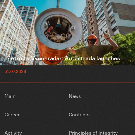
Metro to Vynohradar: Autostrada launches...
31.07.2026
Main
News
Career
Contacts
Activity
Principles of integrity