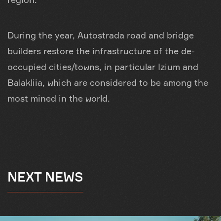
During the year, Autostrada road and bridge
builders restore the infrastructure of the de-
occupied cities/towns, in particular Izium and
Balakliia, which are considered to be among the
most mined in the world.
NEXT NEWS