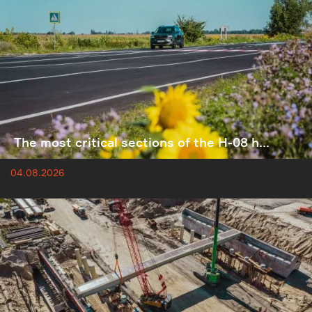
The most critical sections of the H-08 h...
04.08.2026