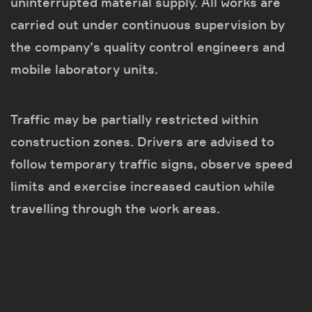
uninterrupted material supply. All works are
carried out under continuous supervision by
the company’s quality control engineers and
mobile laboratory units.
Traffic may be partially restricted within
construction zones. Drivers are advised to
follow temporary traffic signs, observe speed
limits and exercise increased caution while
travelling through the work areas.