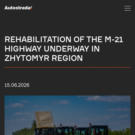
REHABILITATION OF THE M-21
HIGHWAY UNDERWAY IN
ZHYTOMYR REGION
15.06.2026