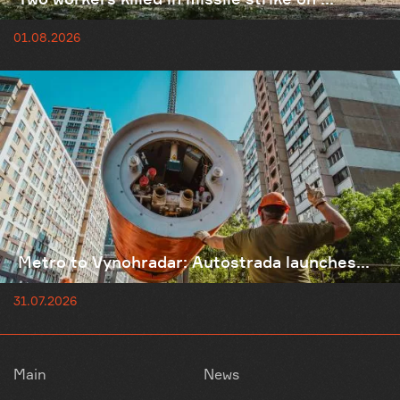
01.08.2026
Metro to Vynohradar: Autostrada launches...
31.07.2026
Main
News