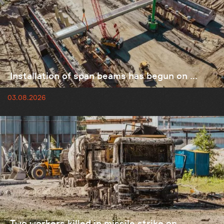
Installation of span beams has begun on ...
03.08.2026
Two workers killed in missile strike on ...