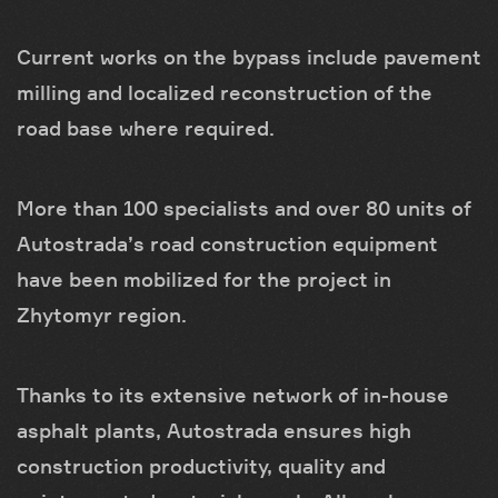
Current works on the bypass include pavement
milling and localized reconstruction of the
road base where required.
More than 100 specialists and over 80 units of
Autostrada’s road construction equipment
have been mobilized for the project in
Zhytomyr region.
Thanks to its extensive network of in-house
asphalt plants, Autostrada ensures high
construction productivity, quality and