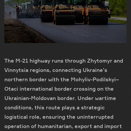
The M-21 highway runs through Zhytomyr and
Vinnytsia regions, connecting Ukraine’s
northern border with the Mohyliv-Podilskyi–
Otaci international border crossing on the
Ukrainian-Moldovan border. Under wartime
conditions, this route plays a strategic
logistical role, ensuring the uninterrupted
operation of humanitarian, export and import