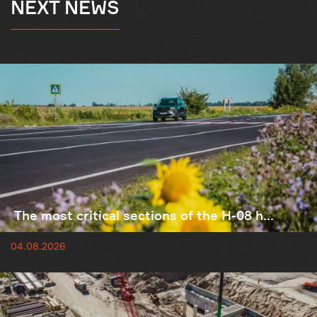
NEXT NEWS
The most critical sections of the H-08 h...
04.08.2026