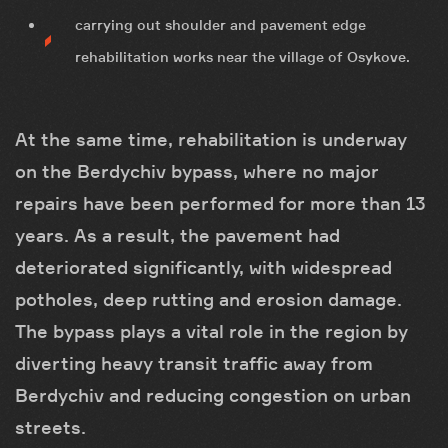
carrying out shoulder and pavement edge
rehabilitation works near the village of Osykove.
At the same time, rehabilitation is underway
on the Berdychiv bypass, where no major
repairs have been performed for more than 13
years. As a result, the pavement had
deteriorated significantly, with widespread
potholes, deep rutting and erosion damage.
The bypass plays a vital role in the region by
diverting heavy transit traffic away from
Berdychiv and reducing congestion on urban
streets.