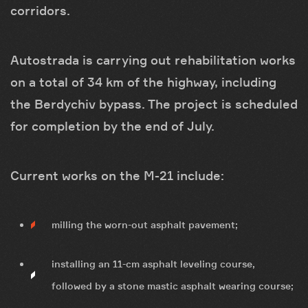
corridors.
Autostrada is carrying out rehabilitation works
on a total of 34 km of the highway, including
the Berdychiv bypass. The project is scheduled
for completion by the end of July.
Current works on the M-21 include:
milling the worn-out asphalt pavement;
installing an 11-cm asphalt leveling course,
followed by a stone mastic asphalt wearing course;