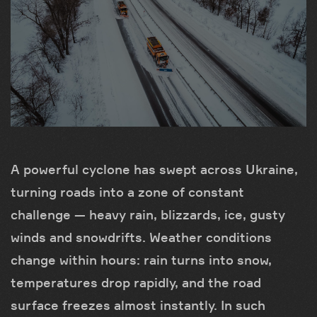
A powerful cyclone has swept across Ukraine,
turning roads into a zone of constant
challenge — heavy rain, blizzards, ice, gusty
winds and snowdrifts. Weather conditions
change within hours: rain turns into snow,
temperatures drop rapidly, and the road
surface freezes almost instantly. In such