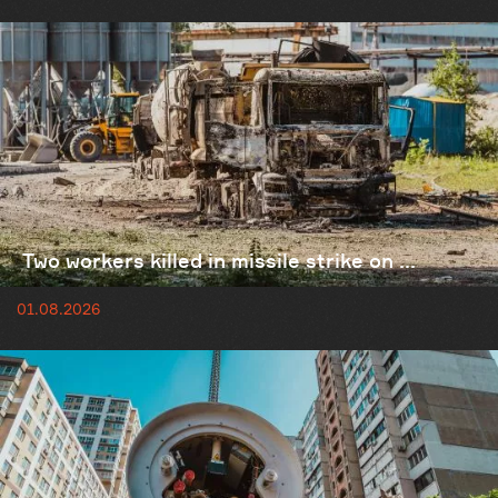
Two workers killed in missile strike on ...
01.08.2026