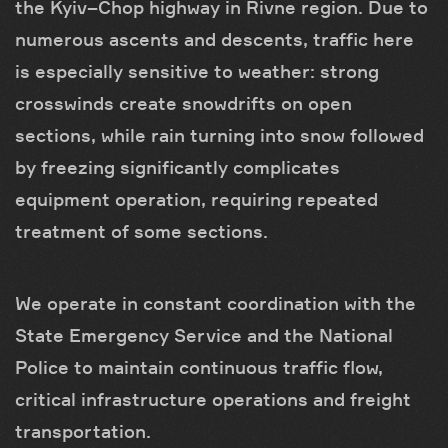
the Kyiv–Chop highway in Rivne region. Due to
numerous ascents and descents, traffic here
is especially sensitive to weather: strong
crosswinds create snowdrifts on open
sections, while rain turning into snow followed
by freezing significantly complicates
equipment operation, requiring repeated
treatment of some sections.
We operate in constant coordination with the
State Emergency Service and the National
Police to maintain continuous traffic flow,
critical infrastructure operations and freight
transportation.