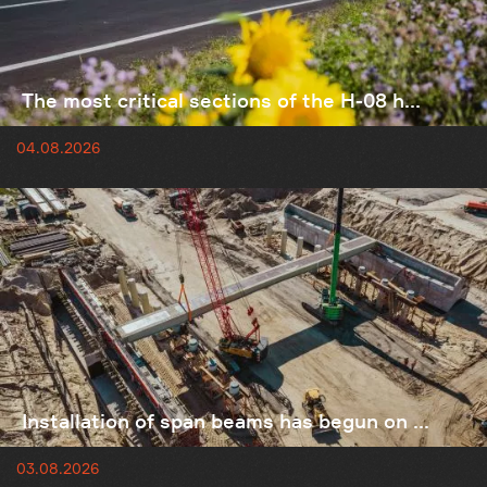
The most critical sections of the H-08 h...
04.08.2026
Installation of span beams has begun on ...
03.08.2026