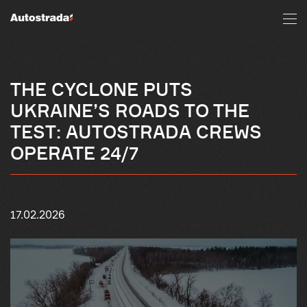
THE CYCLONE PUTS
UKRAINE’S ROADS TO THE
TEST: AUTOSTRADA CREWS
OPERATE 24/7
17.02.2026