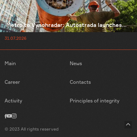
Metro to Vynohradar: Autostrada launches...
31.07.2026
Main
News
Career
Contacts
Activity
Principles of integrity
© 2023 All rights reserved