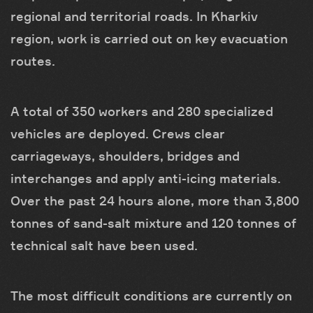
regional and territorial roads. In Kharkiv
region, work is carried out on key evacuation
routes.
A total of 350 workers and 280 specialized
vehicles are deployed. Crews clear
carriageways, shoulders, bridges and
interchanges and apply anti-icing materials.
Over the past 24 hours alone, more than 3,800
tonnes of sand-salt mixture and 120 tonnes of
technical salt have been used.
The most difficult conditions are currently on