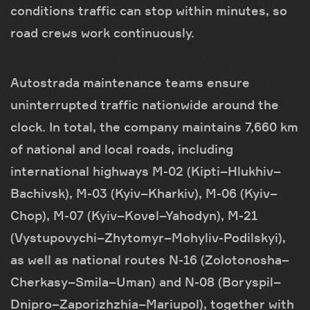
conditions traffic can stop within minutes, so
road crews work continuously.
Autostrada maintenance teams ensure
uninterrupted traffic nationwide around the
clock. In total, the company maintains 7,660 km
of national and local roads, including
international highways M-02 (Kipti–Hlukhiv–
Bachivsk), M-03 (Kyiv–Kharkiv), M-06 (Kyiv–
Chop), M-07 (Kyiv–Kovel–Yahodyn), M-21
(Vystupovychi–Zhytomyr–Mohyliv-Podilskyi),
as well as national routes N-16 (Zolotonosha–
Cherkasy–Smila–Uman) and N-08 (Boryspil–
Dnipro–Zaporizhzhia–Mariupol), together with