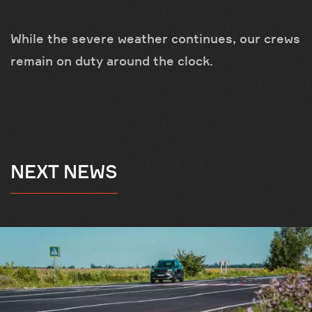
While the severe weather continues, our crews
remain on duty around the clock.
NEXT NEWS