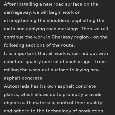
After installing a new road surface on the
carriageway, we will begin work on
strengthening the shoulders, asphalting the
exits and applying road markings. Then we will
continue the work in Cherkasy region - on the
following sections of the route.
It is important that all work is carried out with
constant quality control of each stage - from
milling the worn-out surface to laying new
asphalt concrete.
Autostrada has its own asphalt concrete
plants, which allows us to promptly provide
objects with materials, control their quality
and adhere to the technology of production