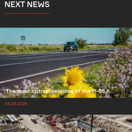
NEXT NEWS
The most critical sections of the H-08 h...
04.08.2026