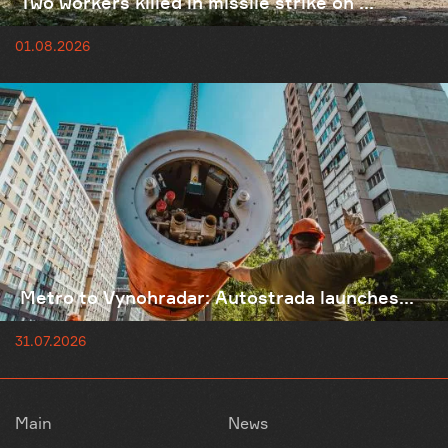
Two workers killed in missile strike on ...
01.08.2026
Metro to Vynohradar: Autostrada launches...
31.07.2026
Main
News