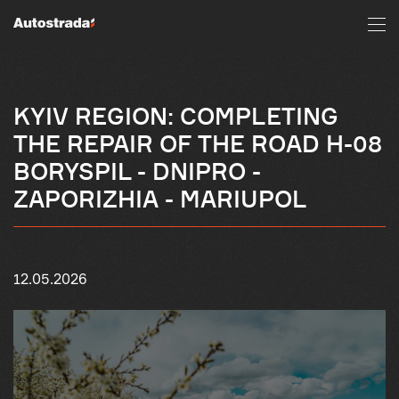
KYIV REGION: COMPLETING
THE REPAIR OF THE ROAD H-08
BORYSPIL - DNIPRO -
ZAPORIZHIA - MARIUPOL
12.05.2026