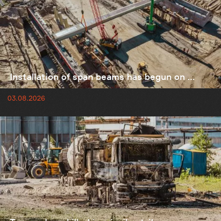
Installation of span beams has begun on ...
03.08.2026