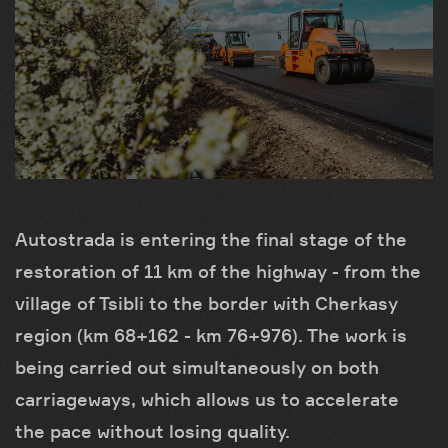
Autostrada is entering the final stage of the
restoration of 11 km of the highway - from the
village of Tsibli to the border with Cherkasy
region (km 68+162 - km 76+976). The work is
being carried out simultaneously on both
carriageways, which allows us to accelerate
the pace without losing quality.