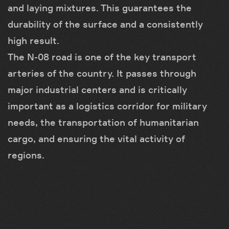
and laying mixtures. This guarantees the
durability of the surface and a consistently
high result.
The N-08 road is one of the key transport
arteries of the country. It passes through
major industrial centers and is critically
important as a logistics corridor for military
needs, the transportation of humanitarian
cargo, and ensuring the vital activity of
regions.