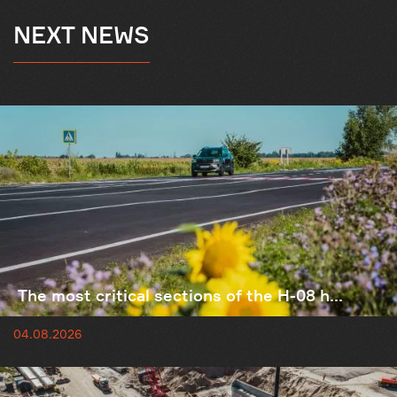
NEXT NEWS
The most critical sections of the H-08 h...
04.08.2026