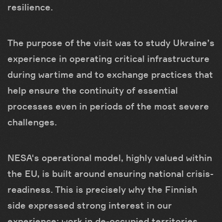
resilience.
The purpose of the visit was to study Ukraine’s
experience in operating critical infrastructure
during wartime and to exchange practices that
help ensure the continuity of essential
processes even in periods of the most severe
challenges.
NESA's operational model, highly valued within
the EU, is built around ensuring national crisis-
readiness. This is precisely why the Finnish
side expressed strong interest in our
experience: work in de-occupied territories,