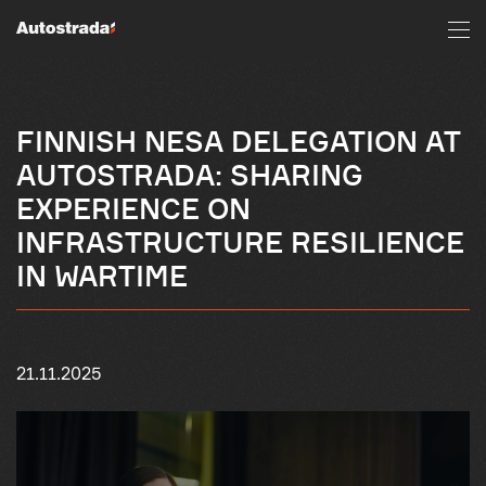
FINNISH NESA DELEGATION AT
AUTOSTRADA: SHARING
EXPERIENCE ON
INFRASTRUCTURE RESILIENCE
IN WARTIME
21.11.2025