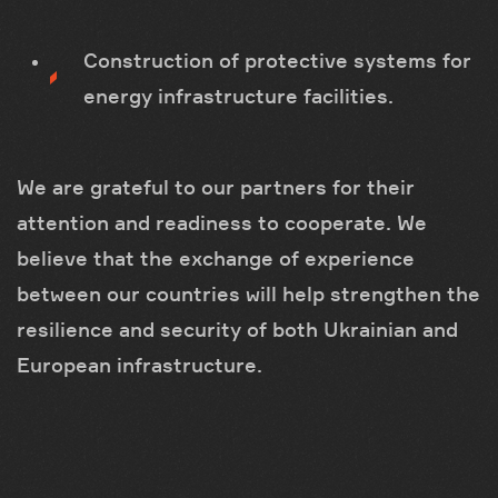
Construction of protective systems for
energy infrastructure facilities.
We are grateful to our partners for their
attention and readiness to cooperate. We
believe that the exchange of experience
between our countries will help strengthen the
resilience and security of both Ukrainian and
European infrastructure.