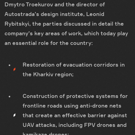
Dmytro Troekurov and the director of
Autostrada’s design institute, Leonid
Rybitskyi, the parties discussed in detail the
company’s key areas of work, which today play
an essential role for the country:
Restoration of evacuation corridors in
the Kharkiv region;
Construction of protective systems for
frontline roads using anti-drone nets
that create an effective barrier against
UAV attacks, including FPV drones and
kamikaze drones;