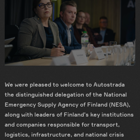
We were pleased to welcome to Autostrada
the distinguished delegation of the National
Emergency Supply Agency of Finland (NESA),
along with leaders of Finland’s key institutions
and companies responsible for transport,
logistics, infrastructure, and national crisis