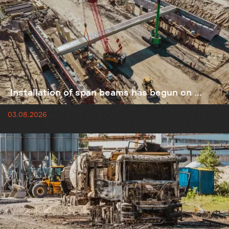
Installation of span beams has begun on ...
03.08.2026