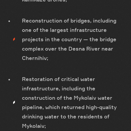
Reconstruction of bridges, including
one of the largest infrastructure
projects in the country — the bridge
complex over the Desna River near
Chernihiv;
Restoration of critical water
infrastructure, including the
construction of the Mykolaiv water
pipeline, which returned high-quality
drinking water to the residents of
Mykolaiv;