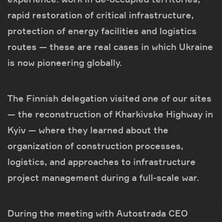
rapid restoration of critical infrastructure,
protection of energy facilities and logistics
routes — these are real cases in which Ukraine
is now pioneering globally.
The Finnish delegation visited one of our sites
— the reconstruction of Kharkivske Highway in
Kyiv — where they learned about the
organization of construction processes,
logistics, and approaches to infrastructure
project management during a full-scale war.
During the meeting with Autostrada CEO