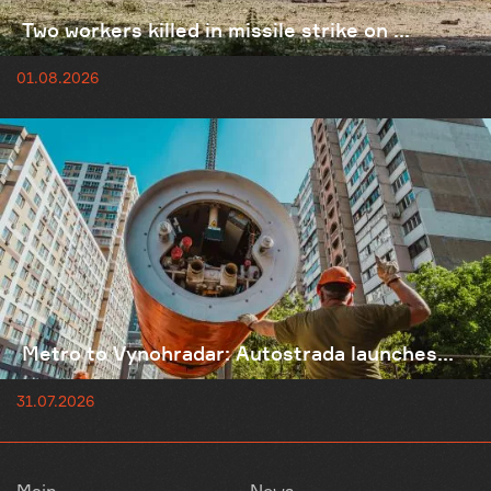
Two workers killed in missile strike on ...
01.08.2026
Metro to Vynohradar: Autostrada launches...
31.07.2026