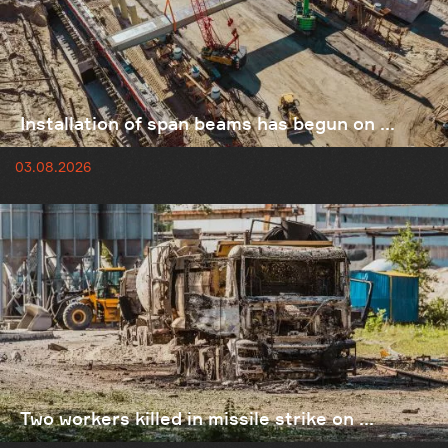
Installation of span beams has begun on ...
03.08.2026
Two workers killed in missile strike on ...