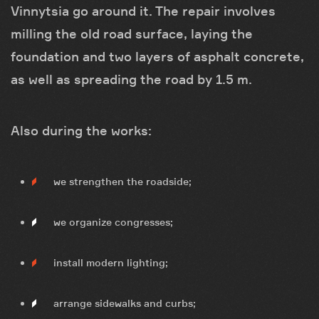
Vinnytsia go around it. The repair involves
milling the old road surface, laying the
foundation and two layers of asphalt concrete,
as well as spreading the road by 1.5 m.
Also during the works:
we strengthen the roadside;
we organize congresses;
install modern lighting;
arrange sidewalks and curbs;