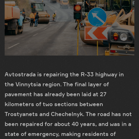
Avtostrada is repairing the R-33 highway in
the Vinnytsia region. The final layer of
pavement has already been laid at 27
kilometers of two sections between
Trostyanets and Chechelnyk. The road has not
been repaired for about 40 years, and was in a
state of emergency, making residents of