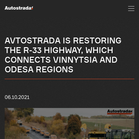
AVTOSTRADA IS RESTORING
THE R-33 HIGHWAY, WHICH
CONNECTS VINNYTSIA AND
ODESA REGIONS
06.10.2021