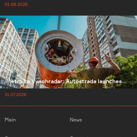
01.08.2026
Metro to Vynohradar: Autostrada launches...
31.07.2026
Main
News