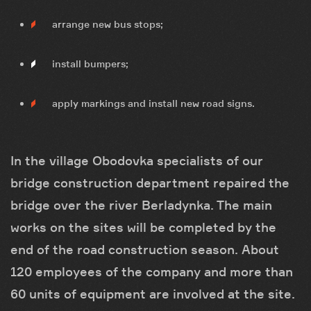
arrange new bus stops;
install bumpers;
apply markings and install new road signs.
In the village Obodovka specialists of our
bridge construction department repaired the
bridge over the river Berladynka. The main
works on the sites will be completed by the
end of the road construction season. About
120 employees of the company and more than
60 units of equipment are involved at the site.