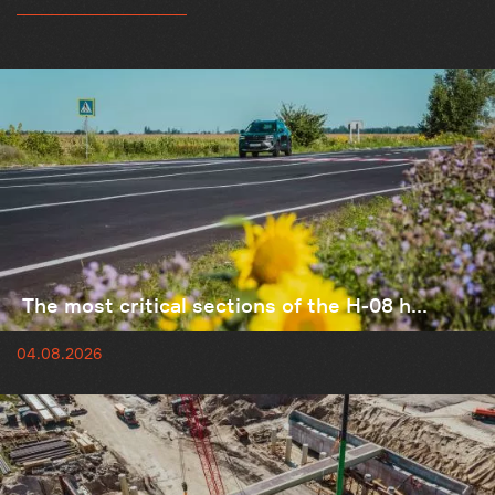
The most critical sections of the H-08 h...
04.08.2026