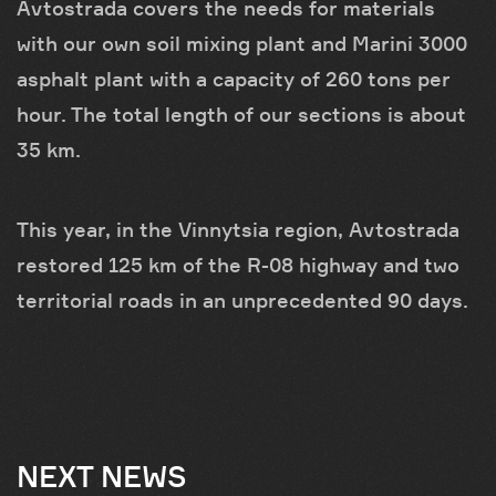
Avtostrada covers the needs for materials
with our own soil mixing plant and Marini 3000
asphalt plant with a capacity of 260 tons per
hour. The total length of our sections is about
35 km.
This year, in the Vinnytsia region, Avtostrada
restored 125 km of the R-08 highway and two
territorial roads in an unprecedented 90 days.
NEXT NEWS