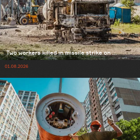
Two workers killed in missile strike on ...
01.08.2026