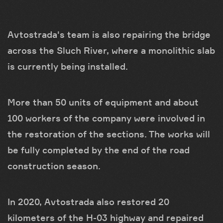
Avtostrada's team is also repairing the bridge
across the Sluch River, where a monolithic slab
is currently being installed.
More than 50 units of equipment and about
100 workers of the company were involved in
the restoration of the sections. The works will
be fully completed by the end of the road
construction season.
In 2020, Avtostrada also restored 20
kilometers of the H-03 highway and repaired