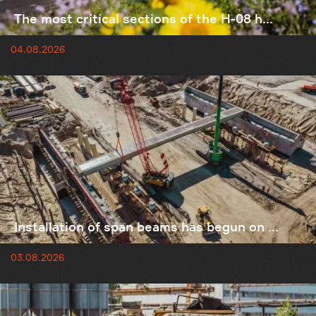
The most critical sections of the H-08 h...
04.08.2026
Installation of span beams has begun on ...
03.08.2026