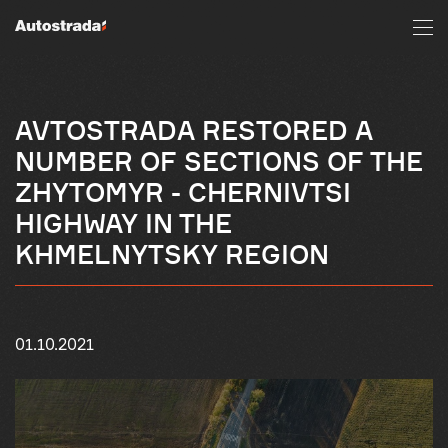
AVTOSTRADA RESTORED A
NUMBER OF SECTIONS OF THE
ZHYTOMYR - CHERNIVTSI
HIGHWAY IN THE
KHMELNYTSKY REGION
01.10.2021