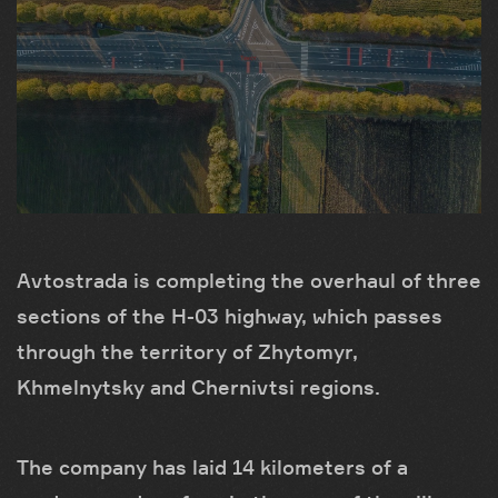
Avtostrada is completing the overhaul of three
sections of the H-03 highway, which passes
through the territory of Zhytomyr,
Khmelnytsky and Chernivtsi regions.
The company has laid 14 kilometers of a