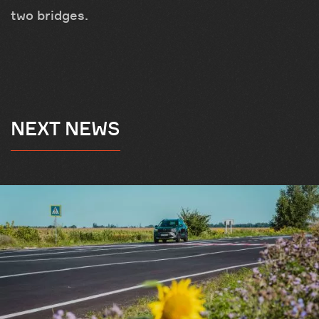
two bridges.
NEXT NEWS