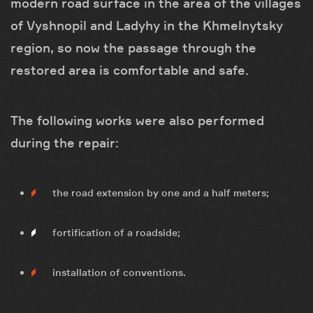
modern road surface in the area of ​​the villages
of Vyshnopil and Ladyhy in the Khmelnytsky
region, so now the passage through the
restored area is comfortable and safe.
The following works were also performed
during the repair:
the road extension by one and a half meters;
fortification of a roadside;
installation of conventions.