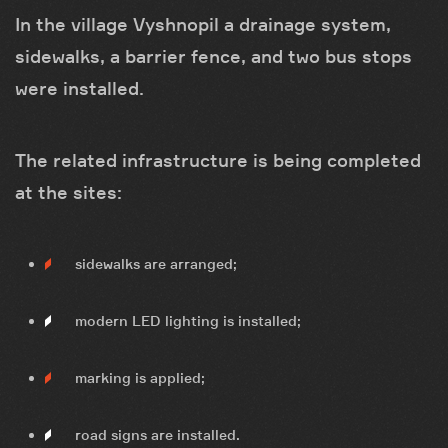
In the village Vyshnopil a drainage system,
sidewalks, a barrier fence, and two bus stops
were installed.
The related infrastructure is being completed
at the sites:
sidewalks are arranged;
modern LED lighting is installed;
marking is applied;
road signs are installed.