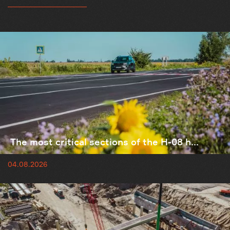
The most critical sections of the H-08 h...
04.08.2026