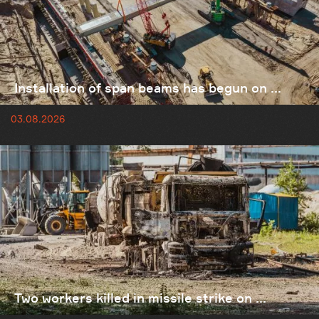
Installation of span beams has begun on ...
03.08.2026
Two workers killed in missile strike on ...