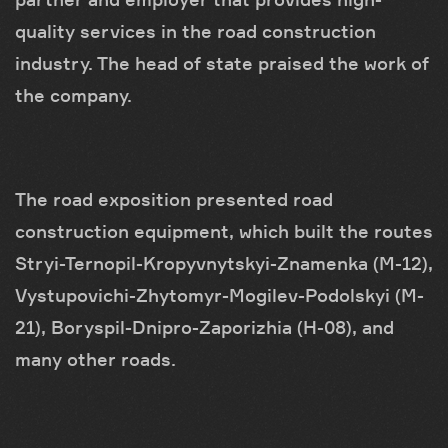
quality services in the road construction
industry. The head of state praised the work of
the company.
The road exposition presented road
construction equipment, which built the routes
Stryi-Ternopil-Kropyvnytskyi-Znamenka (M-12),
Vystupovichi-Zhytomyr-Mogilev-Podolskyi (M-
21), Boryspil-Dnipro-Zaporizhia (H-08), and
many other roads.