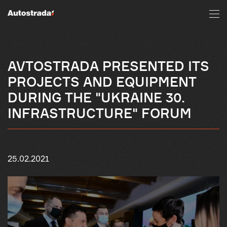
AVTOSTRADA PRESENTED ITS
PROJECTS AND EQUIPMENT
DURING THE "UKRAINE 30.
INFRASTRUCTURE" FORUM
25.02.2021