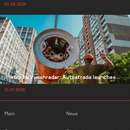
01.08.2026
Metro to Vynohradar: Autostrada launches...
31.07.2026
Main
News