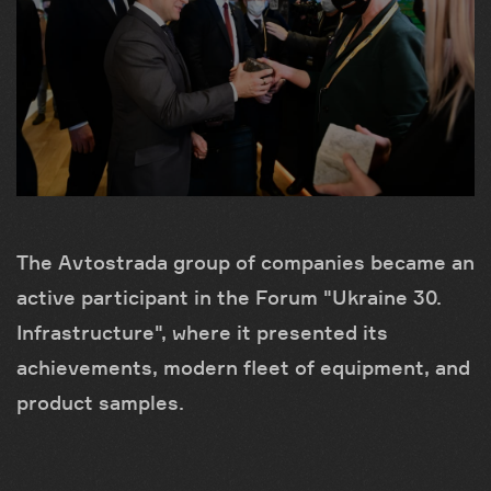
The Avtostrada group of companies became an
active participant in the Forum "Ukraine 30.
Infrastructure", where it presented its
achievements, modern fleet of equipment, and
product samples.