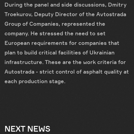
During the panel and side discussions, Dmitry
Troekurov, Deputy Director of the Avtostrada
Group of Companies, represented the
company. He stressed the need to set
European requirements for companies that
plan to build critical facilities of Ukrainian
infrastructure. These are the work criteria for
Autostrada - strict control of asphalt quality at
each production stage.
NEXT NEWS