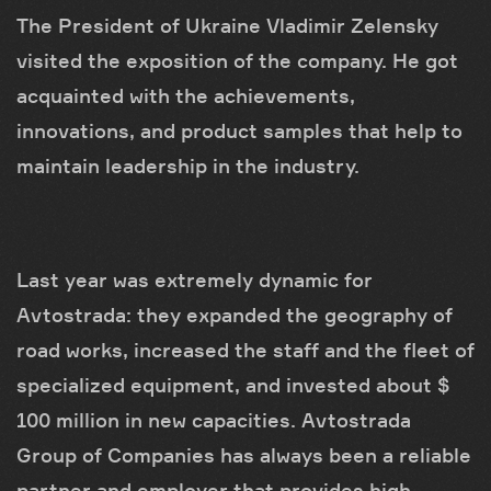
The President of Ukraine Vladimir Zelensky
visited the exposition of the company. He got
acquainted with the achievements,
innovations, and product samples that help to
maintain leadership in the industry.
Last year was extremely dynamic for
Avtostrada: they expanded the geography of
road works, increased the staff and the fleet of
specialized equipment, and invested about $
100 million in new capacities. Avtostrada
Group of Companies has always been a reliable
partner and employer that provides high-