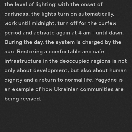
the level of lighting: with the onset of
darkness, the lights turn on automatically,
work until midnight, turn off for the curfew
period and activate again at 4 am - until dawn.
During the day, the system is charged by the
sun. Restoring a comfortable and safe
infrastructure in the deoccupied regions is not
only about development, but also about human
dignity and a return to normal life. Yagydne is
an example of how Ukrainian communities are
being revived.