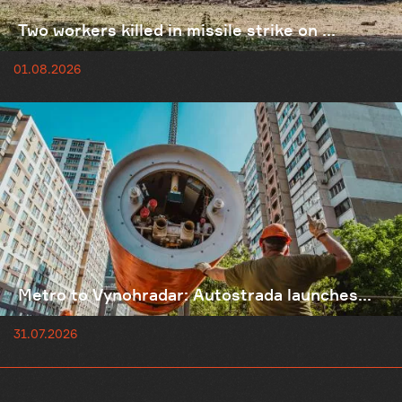
Two workers killed in missile strike on ...
01.08.2026
Metro to Vynohradar: Autostrada launches...
31.07.2026