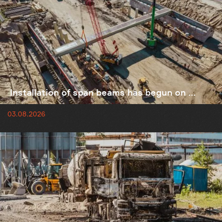
Installation of span beams has begun on ...
03.08.2026