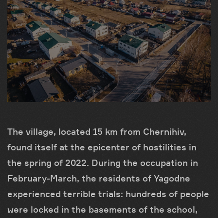
The village, located 15 km from Chernihiv,
found itself at the epicenter of hostilities in
the spring of 2022. During the occupation in
February-March, the residents of Yagodne
experienced terrible trials: hundreds of people
were locked in the basements of the school,