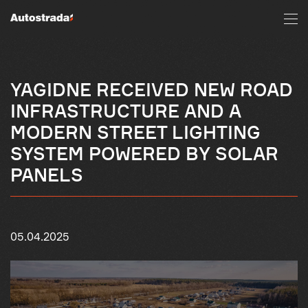
YAGIDNE RECEIVED NEW ROAD
INFRASTRUCTURE AND A
MODERN STREET LIGHTING
SYSTEM POWERED BY SOLAR
PANELS
05.04.2025