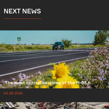
NEXT NEWS
The most critical sections of the H-08 h...
04.08.2026