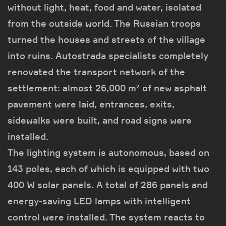
without light, heat, food and water, isolated
from the outside world. The Russian troops
turned the houses and streets of the village
into ruins. Autostrada specialists completely
renovated the transport network of the
settlement: almost 26,000 m² of new asphalt
pavement were laid, entrances, exits,
sidewalks were built, and road signs were
installed.
The lighting system is autonomous, based on
143 poles, each of which is equipped with two
400 W solar panels. A total of 286 panels and
energy-saving LED lamps with intelligent
control were installed. The system reacts to